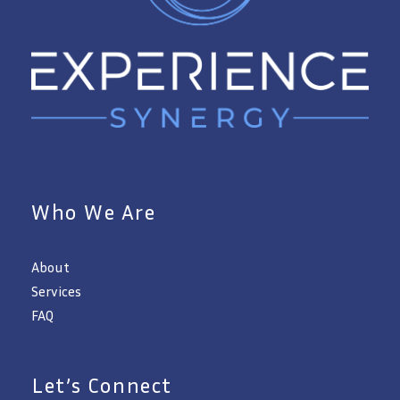
Who We Are
About
Services
FAQ
Let’s Connect