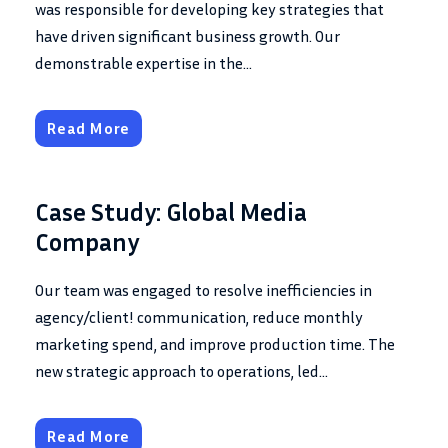
was responsible for developing key strategies that
have driven significant business growth. Our
demonstrable expertise in the...
Read More
Case Study: Global Media
Company
Our team was engaged to resolve inefficiencies in
agency/client! communication, reduce monthly
marketing spend, and improve production time. The
new strategic approach to operations, led...
Read More