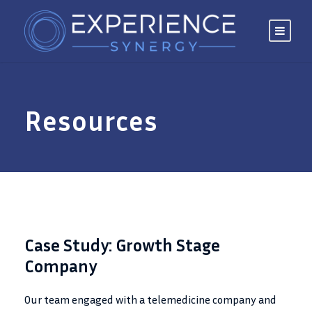
Resources
Case Study: Growth Stage
Company
Our team engaged with a telemedicine company and