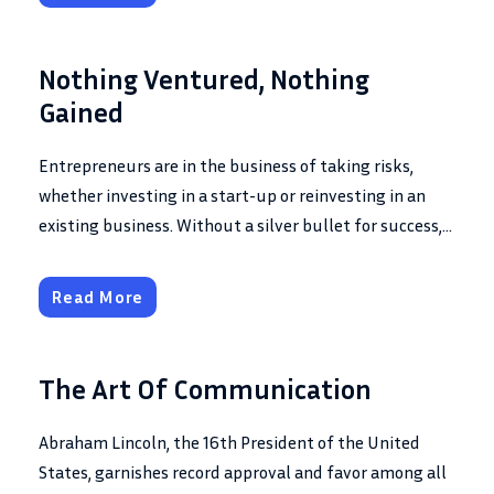
Nothing Ventured, Nothing
Gained
Entrepreneurs are in the business of taking risks,
whether investing in a start-up or reinvesting in an
existing business. Without a silver bullet for success,...
Read More
The Art Of Communication
Abraham Lincoln, the 16th President of the United
States, garnishes record approval and favor among all