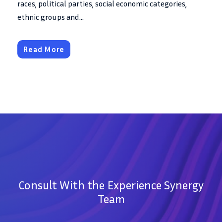
races, political parties, social economic categories,
ethnic groups and...
Read More
Consult With the Experience Synergy
Team