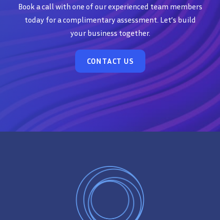
Book a call with one of our experienced team members
today for a complimentary assessment. Let’s build
your business together.
CONTACT US