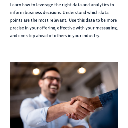
Learn how to leverage the right data and analytics to
inform business decisions. Understand which data
points are the most relevant. Use this data to be more
precise in your offering, effective with your messaging,
and one step ahead of others in your industry.