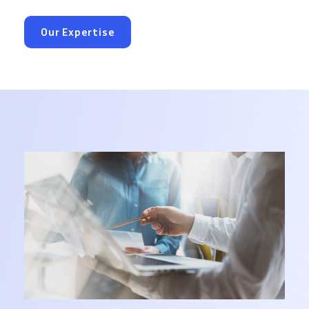
Our Expertise