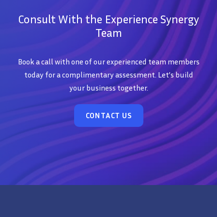
Consult With the Experience Synergy
Team
Book a call with one of our experienced team members
today for a complimentary assessment. Let’s build
your business together.
CONTACT US