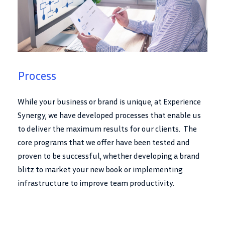
Process
While your business or brand is unique, at Experience
Synergy, we have developed processes that enable us
to deliver the maximum results for our clients. The
core programs that we offer have been tested and
proven to be successful, whether developing a brand
blitz to market your new book or implementing
infrastructure to improve team productivity.