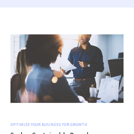
OPTIMIZE YOUR BUSINESS FOR GROWTH