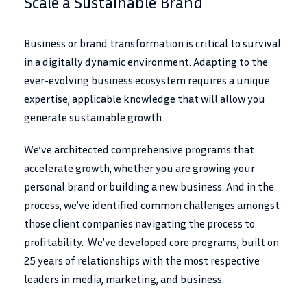
Scale a Sustainable Brand
Business or brand transformation is critical to survival
in a digitally dynamic environment. Adapting to the
ever-evolving business ecosystem requires a unique
expertise, applicable knowledge that will allow you
generate sustainable growth.
We’ve architected comprehensive programs that
accelerate growth, whether you are growing your
personal brand or building a new business. And in the
process, we’ve identified common challenges amongst
those client companies navigating the process to
profitability. We’ve developed core programs, built on
25 years of relationships with the most respective
leaders in media, marketing, and business.