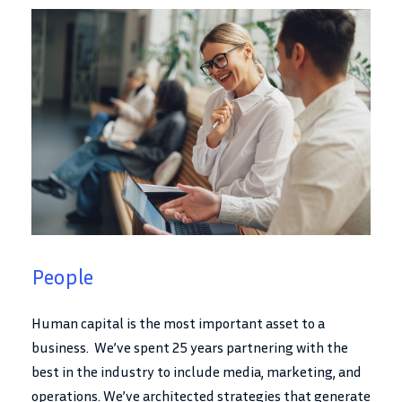
People
Human capital is the most important asset to a
business. We’ve spent 25 years partnering with the
best in the industry to include media, marketing, and
operations. We’ve architected strategies that generate