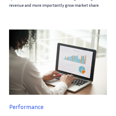
revenue and more importantly grow market share.
Performance