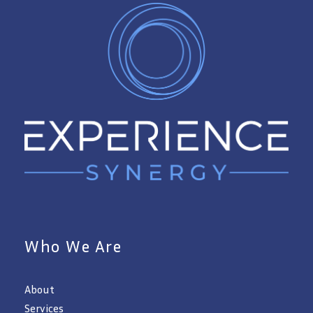
Who We Are
About
Services