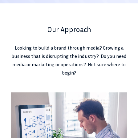
Our Approach
Looking to build a brand through media? Growing a
business that is disrupting the industry? Do you need
media or marketing or operations? Not sure where to
begin?