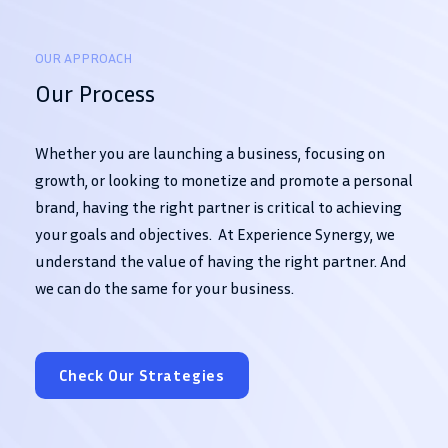
OUR APPROACH
Our Process
Whether you are launching a business, focusing on
growth, or looking to monetize and promote a personal
brand, having the right partner is critical to achieving
your goals and objectives. At Experience Synergy, we
understand the value of having the right partner. And
we can do the same for your business.
Check Our Strategies