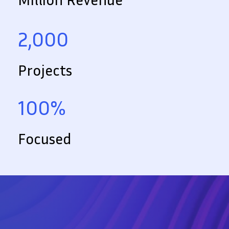
2,000
Projects
100%
Focused