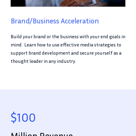
Brand/Business Acceleration
Build your brand or the business with your end goals in
mind. Learn how to use effective media strategies to
support brand development and secure yourself as a
thought leader in any industry.
$100
Million Revenue