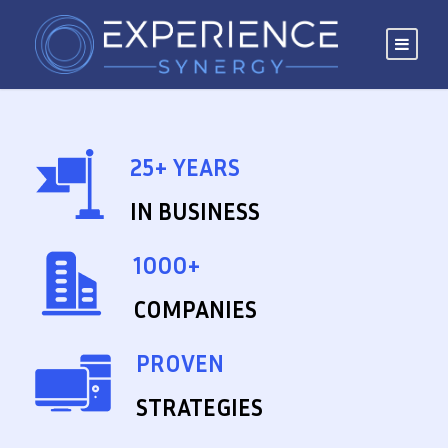
25+ YEARS
IN BUSINESS
1000+
COMPANIES
PROVEN
STRATEGIES